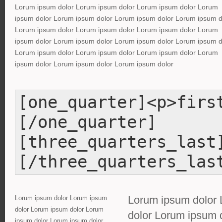
Lorum ipsum dolor Lorum ipsum dolor Lorum ipsum dolor Lorum
ipsum dolor Lorum ipsum dolor Lorum ipsum dolor Lorum ipsum d
Lorum ipsum dolor Lorum ipsum dolor Lorum ipsum dolor Lorum
ipsum dolor Lorum ipsum dolor Lorum ipsum dolor Lorum ipsum d
Lorum ipsum dolor Lorum ipsum dolor Lorum ipsum dolor Lorum
ipsum dolor Lorum ipsum dolor Lorum ipsum dolor
[one_quarter]<p>firs
[/one_quarter]
[three_quarters_last
[/three_quarters_las
Lorum ipsum dolor 
Lorum ipsum dolor Lorum ipsum
dolor Lorum ipsum dolor Lorum
dolor Lorum ipsum 
ipsum dolor Lorum ipsum dolor