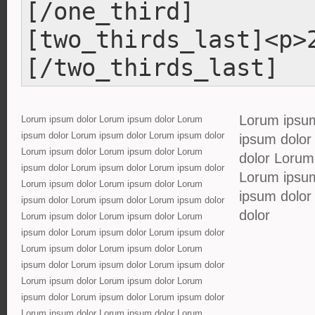
[/one_third]
[two_thirds_last]<p>
[/two_thirds_last]
Lorum ipsum
Lorum ipsum dolor Lorum ipsum dolor Lorum
ipsum dolor Lorum ipsum dolor Lorum ipsum dolor
ipsum dolor
Lorum ipsum dolor Lorum ipsum dolor Lorum
dolor Lorum
ipsum dolor Lorum ipsum dolor Lorum ipsum dolor
Lorum ipsum
Lorum ipsum dolor Lorum ipsum dolor Lorum
ipsum dolor
ipsum dolor Lorum ipsum dolor Lorum ipsum dolor
dolor
Lorum ipsum dolor Lorum ipsum dolor Lorum
ipsum dolor Lorum ipsum dolor Lorum ipsum dolor
Lorum ipsum dolor Lorum ipsum dolor Lorum
ipsum dolor Lorum ipsum dolor Lorum ipsum dolor
Lorum ipsum dolor Lorum ipsum dolor Lorum
ipsum dolor Lorum ipsum dolor Lorum ipsum dolor
Lorum ipsum dolor Lorum ipsum dolor Lorum