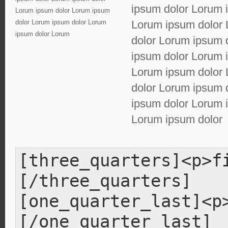
ipsum dolor Lorum 
Lorum ipsum dolor Lorum ipsum
dolor Lorum ipsum dolor Lorum
Lorum ipsum dolor 
ipsum dolor Lorum
dolor Lorum ipsum 
ipsum dolor Lorum 
Lorum ipsum dolor 
dolor Lorum ipsum 
ipsum dolor Lorum 
Lorum ipsum dolor
[three_quarters]<p>f
[/three_quarters]
[one_quarter_last]<p
[/one_quarter_last]