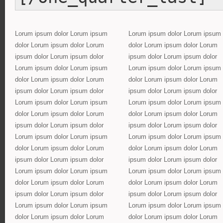
Lorum ipsum dolor Lorum ipsum
Lorum ipsum dolor Lorum ipsum
dolor Lorum ipsum dolor Lorum
dolor Lorum ipsum dolor Lorum
ipsum dolor Lorum ipsum dolor
ipsum dolor Lorum ipsum dolor
Lorum ipsum dolor Lorum ipsum
Lorum ipsum dolor Lorum ipsum
dolor Lorum ipsum dolor Lorum
dolor Lorum ipsum dolor Lorum
ipsum dolor Lorum ipsum dolor
ipsum dolor Lorum ipsum dolor
Lorum ipsum dolor Lorum ipsum
Lorum ipsum dolor Lorum ipsum
dolor Lorum ipsum dolor Lorum
dolor Lorum ipsum dolor Lorum
ipsum dolor Lorum ipsum dolor
ipsum dolor Lorum ipsum dolor
Lorum ipsum dolor Lorum ipsum
Lorum ipsum dolor Lorum ipsum
dolor Lorum ipsum dolor Lorum
dolor Lorum ipsum dolor Lorum
ipsum dolor Lorum ipsum dolor
ipsum dolor Lorum ipsum dolor
Lorum ipsum dolor Lorum ipsum
Lorum ipsum dolor Lorum ipsum
dolor Lorum ipsum dolor Lorum
dolor Lorum ipsum dolor Lorum
ipsum dolor Lorum ipsum dolor
ipsum dolor Lorum ipsum dolor
Lorum ipsum dolor Lorum ipsum
Lorum ipsum dolor Lorum ipsum
dolor Lorum ipsum dolor Lorum
dolor Lorum ipsum dolor Lorum