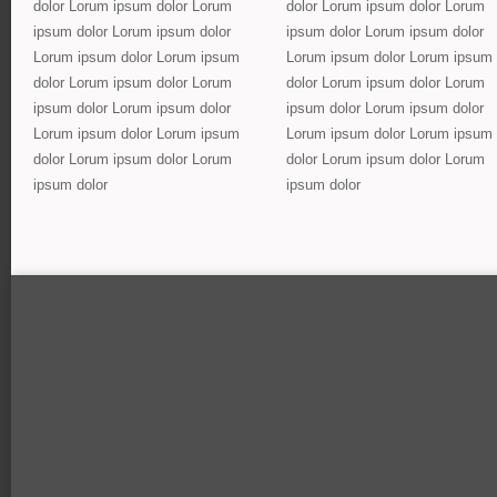
dolor Lorum ipsum dolor Lorum
dolor Lorum ipsum dolor Lorum
ipsum dolor Lorum ipsum dolor
ipsum dolor Lorum ipsum dolor
Lorum ipsum dolor Lorum ipsum
Lorum ipsum dolor Lorum ipsum
dolor Lorum ipsum dolor Lorum
dolor Lorum ipsum dolor Lorum
ipsum dolor Lorum ipsum dolor
ipsum dolor Lorum ipsum dolor
Lorum ipsum dolor Lorum ipsum
Lorum ipsum dolor Lorum ipsum
dolor Lorum ipsum dolor Lorum
dolor Lorum ipsum dolor Lorum
ipsum dolor
ipsum dolor