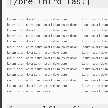
[/one_third_last]
Lorum ipsum dolor Lorum ipsum dolor Lorum
Lorum ipsum dolor
ipsum dolor Lorum ipsum dolor Lorum ipsum dolor
ipsum dolor Lorum
Lorum ipsum dolor Lorum ipsum dolor Lorum
Lorum ipsum dolor
ipsum dolor Lorum ipsum dolor Lorum ipsum dolor
ipsum dolor Lorum
Lorum ipsum dolor Lorum ipsum dolor Lorum
Lorum ipsum dolor
ipsum dolor Lorum ipsum dolor Lorum ipsum dolor
ipsum dolor Lorum
Lorum ipsum dolor Lorum ipsum dolor Lorum
Lorum ipsum dolor
ipsum dolor Lorum ipsum dolor Lorum ipsum dolor
ipsum dolor Lorum
Lorum ipsum dolor Lorum ipsum dolor Lorum
Lorum ipsum dolor
ipsum dolor Lorum ipsum dolor Lorum ipsum dolor
ipsum dolor Lorum
Lorum ipsum dolor Lorum ipsum dolor Lorum
Lorum ipsum dolor
ipsum dolor Lorum ipsum dolor Lorum ipsum dolor
ipsum dolor Lorum
Lorum ipsum dolor Lorum ipsum dolor Lorum
Lorum ipsum dolor
ipsum dolor Lorum ipsum dolor
ipsum dolor Lorum