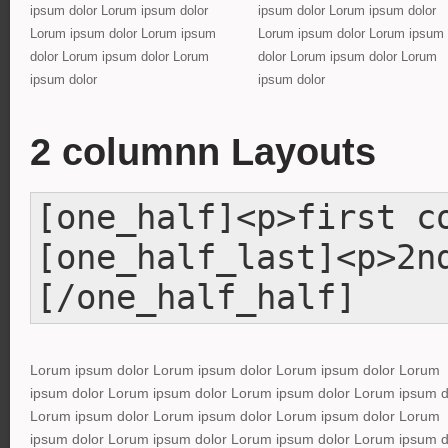
ipsum dolor Lorum ipsum dolor
ipsum dolor Lorum ipsum dolor
Lorum ipsum dolor Lorum ipsum
Lorum ipsum dolor Lorum ipsum
dolor Lorum ipsum dolor Lorum
dolor Lorum ipsum dolor Lorum
ipsum dolor
ipsum dolor
2 columnn Layouts
[one_half]<p>first c
[one_half_last]<p>2n
[/one_half_half]
Lorum ipsum dolor Lorum ipsum dolor Lorum ipsum dolor Lorum
ipsum dolor Lorum ipsum dolor Lorum ipsum dolor Lorum ipsum d
Lorum ipsum dolor Lorum ipsum dolor Lorum ipsum dolor Lorum
ipsum dolor Lorum ipsum dolor Lorum ipsum dolor Lorum ipsum d