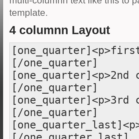
multi-columnn text like this to 
template.
4 columnn Layout
[one_quarter]<p>firs
[/one_quarter]
[one_quarter]<p>2nd 
[/one_quarter]
[one_quarter]<p>3rd 
[/one_quarter]
[one_quarter_last]<p
[/one_quarter_last]