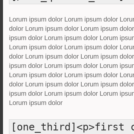
Lorum ipsum dolor Lorum ipsum dolor Lor
dolor Lorum ipsum dolor Lorum ipsum dolo
ipsum dolor Lorum ipsum dolor Lorum ipsu
Lorum ipsum dolor Lorum ipsum dolor Lor
dolor Lorum ipsum dolor Lorum ipsum dolo
ipsum dolor Lorum ipsum dolor Lorum ipsu
Lorum ipsum dolor Lorum ipsum dolor Lor
dolor Lorum ipsum dolor Lorum ipsum dolo
ipsum dolor Lorum ipsum dolor Lorum ipsu
Lorum ipsum dolor
[one_third]<p>first 