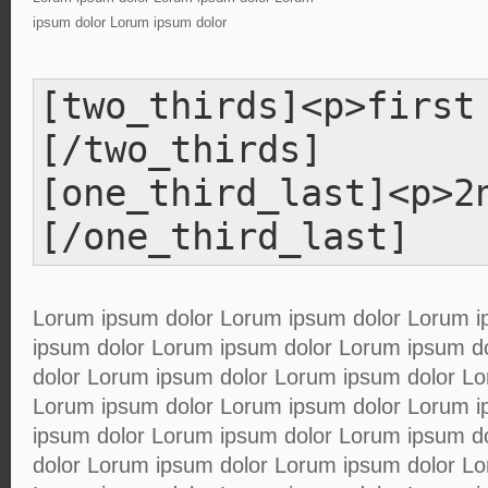
ipsum dolor Lorum ipsum dolor
[two_thirds]<p>first
[/two_thirds]
[one_third_last]<p>2
[/one_third_last]
Lorum ipsum dolor Lorum ipsum dolor Lorum i
ipsum dolor Lorum ipsum dolor Lorum ipsum d
dolor Lorum ipsum dolor Lorum ipsum dolor Lo
Lorum ipsum dolor Lorum ipsum dolor Lorum i
ipsum dolor Lorum ipsum dolor Lorum ipsum d
dolor Lorum ipsum dolor Lorum ipsum dolor Lo