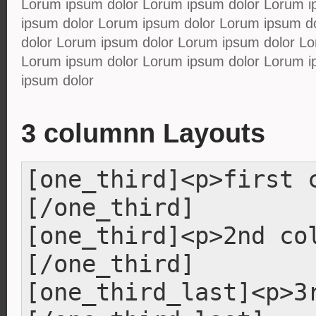
Lorum ipsum dolor Lorum ipsum dolor Lorum i
ipsum dolor Lorum ipsum dolor Lorum ipsum d
dolor Lorum ipsum dolor Lorum ipsum dolor Lo
Lorum ipsum dolor Lorum ipsum dolor Lorum i
ipsum dolor
3 columnn Layouts
[one_third]<p>first 
[/one_third]
[one_third]<p>2nd co
[/one_third]
[one_third_last]<p>3