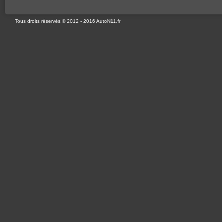
Tous droits réservés © 2012 - 2016 AutoN11.fr