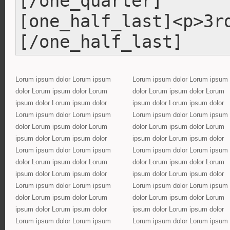
[/one_quarter]
[one_half_last]<p>3r
[/one_half_last]
Lorum ipsum dolor Lorum ipsum
Lorum ipsum dolor Lorum ipsum
dolor Lorum ipsum dolor Lorum
dolor Lorum ipsum dolor Lorum
ipsum dolor Lorum ipsum dolor
ipsum dolor Lorum ipsum dolor
Lorum ipsum dolor Lorum ipsum
Lorum ipsum dolor Lorum ipsum
dolor Lorum ipsum dolor Lorum
dolor Lorum ipsum dolor Lorum
ipsum dolor Lorum ipsum dolor
ipsum dolor Lorum ipsum dolor
Lorum ipsum dolor Lorum ipsum
Lorum ipsum dolor Lorum ipsum
dolor Lorum ipsum dolor Lorum
dolor Lorum ipsum dolor Lorum
ipsum dolor Lorum ipsum dolor
ipsum dolor Lorum ipsum dolor
Lorum ipsum dolor Lorum ipsum
Lorum ipsum dolor Lorum ipsum
dolor Lorum ipsum dolor Lorum
dolor Lorum ipsum dolor Lorum
ipsum dolor Lorum ipsum dolor
ipsum dolor Lorum ipsum dolor
Lorum ipsum dolor Lorum ipsum
Lorum ipsum dolor Lorum ipsum