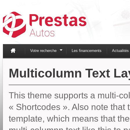
Votre recherche
Les financements
Actualités
Multicolumn Text La
This theme supports a multi-col
« Shortcodes ». Also note that t
template, which means that the