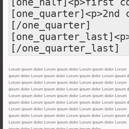
[one_half]<p>first c
[one_quarter]<p>2nd 
[/one_quarter]
[one_quarter_last]<p
[/one_quarter_last]
Lorum ipsum dolor Lorum ipsum dolor Lorum ipsum dolor Lorum
ipsum dolor Lorum ipsum dolor Lorum ipsum dolor Lorum ipsum d
Lorum ipsum dolor Lorum ipsum dolor Lorum ipsum dolor Lorum
ipsum dolor Lorum ipsum dolor Lorum ipsum dolor Lorum ipsum d
Lorum ipsum dolor Lorum ipsum dolor Lorum ipsum dolor Lorum
ipsum dolor Lorum ipsum dolor Lorum ipsum dolor Lorum ipsum d
Lorum ipsum dolor Lorum ipsum dolor Lorum ipsum dolor Lorum
ipsum dolor Lorum ipsum dolor Lorum ipsum dolor Lorum ipsum d
Lorum ipsum dolor Lorum ipsum dolor Lorum ipsum dolor Lorum
ipsum dolor Lorum ipsum dolor Lorum ipsum dolor