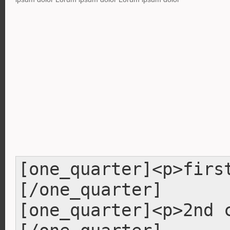
[one_quarter]<p>firs
[/one_quarter]
[one_quarter]<p>2nd 